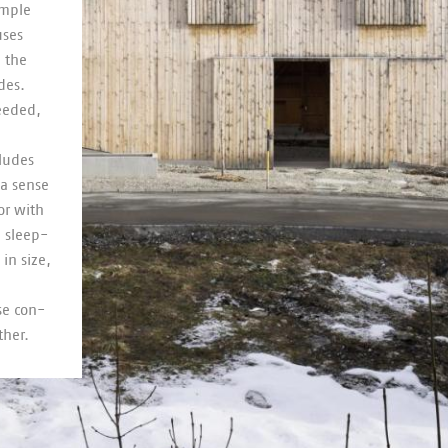
imple
uses
n the
ides.
needed,
cludes
 a sense
oor with
d sleep­
in size,
use con­
ther.