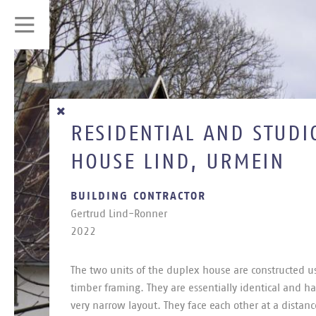
RESIDENTIAL AND STUDI
HOUSE LIND, URMEIN
BUILDING CONTRACTOR
Ger­trud Lind-Ron­ner
2022
The two units of the du­plex house are con­struc­ted us
tim­ber fram­ing. They are es­sen­tially identical and h
very nar­row lay­out. They face each other at a dis­tanc