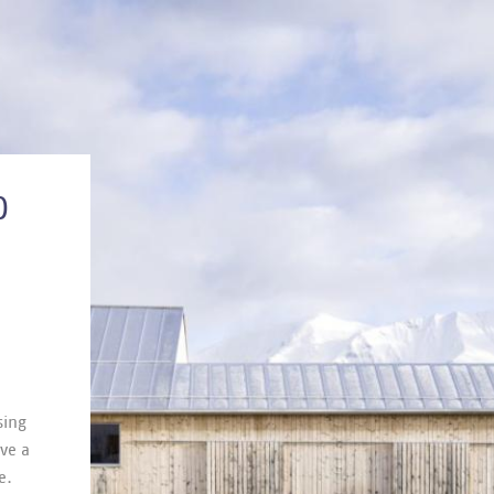
O
­ing
ave a
e.