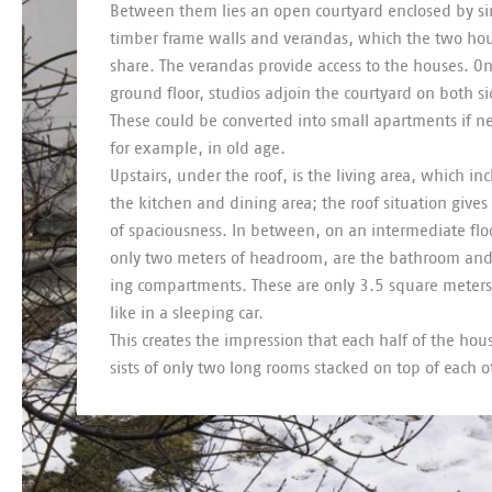
Between them lies an open court­yard en­closed by s
tim­ber frame walls and ver­an­das, which the two ho
share. The ver­an­das provide ac­cess to the houses. O
ground floor, stu­dios ad­join the court­yard on both s
These could be con­ver­ted into small apart­ments if 
for ex­ample, in old age.
Up­stairs, un­der the roof, is the liv­ing area, which in­
the kit­chen and din­ing area; the roof situ­ation gives
of spa­cious­ness. In between, on an in­ter­me­di­ate fl
only two meters of head­room, are the bath­room an
ing com­part­ments. These are only 3.5 square meters 
like in a sleep­ing car.
This cre­ates the im­pres­sion that each half of the ho
sists of only two long rooms stacked on top of each o