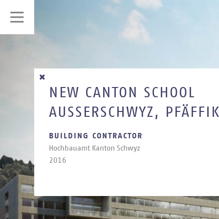
NEW CANTON SCHOOL
AUSSERSCHWYZ, PFÄFFI
BUILDING CONTRACTOR
Hoch­bauamt Kan­ton Schwyz
2016