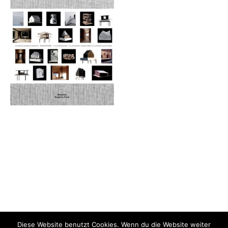
Diese Website benutzt Cookies. Wenn du die Website weiter