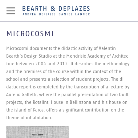
MICROCOSMI
Mi­cro­cosmi doc­u­ments the di­dactic activ­ity of Valentin
Bearth’s Design Stu­dio at the Mendrisio Academy of Ar­chi­tec­
ture between 2004 and 2012. It de­scribes the meth­od­o­logy
and the premises of the course within the con­text of the
school and presents a se­lec­tion of stu­dent pro­jects. The di­
dactic re­port is com­pleted by the tran­scrip­tion of a lec­ture by
Aure­lio Galfetti, where the par­al­lel present­a­tion of two built
pro­jects, the Rotal­inti House in Bellin­zona and his house on
the is­land of Paros, of­fers a sig­ni­fic­ant con­tri­bu­tion on the
theme of in­hab­it­a­tion.